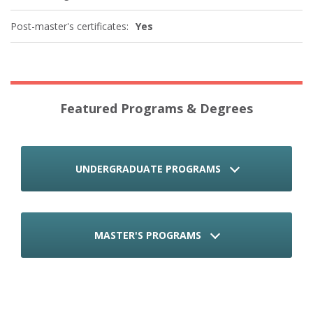
Post-master's certificates:
Yes
Featured Programs & Degrees
UNDERGRADUATE PROGRAMS
MASTER'S PROGRAMS