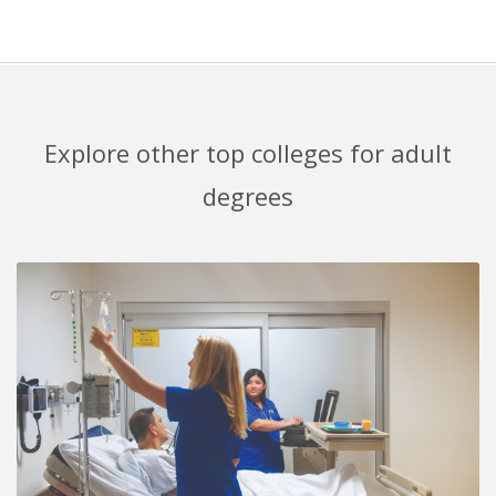
Explore other top colleges for adult
degrees