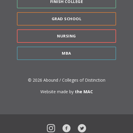
FINISH COLLEGE
GRAD SCHOOL
NURSING
MBA
© 2026 Abound / Colleges of Distinction
Website made by
the MAC
Instagram
Facebook
Twitter