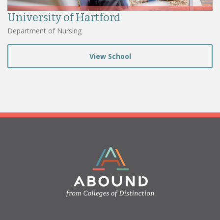
University of Hartford
Department of Nursing
View School