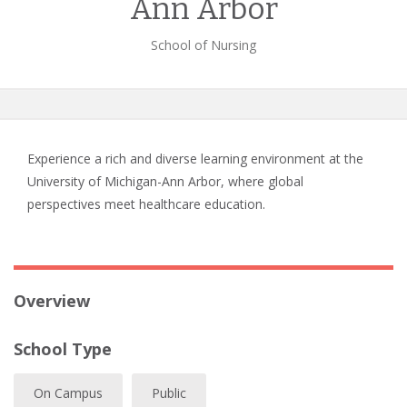
Ann Arbor
School of Nursing
Experience a rich and diverse learning environment at the
University of Michigan-Ann Arbor, where global
perspectives meet healthcare education.
Overview
School Type
On Campus
Public