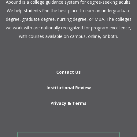
​Abound is a college guidance system for degree-seeking adults.
We help students find the best place to earn an undergraduate
degree, graduate degree, nursing degree, or MBA. The colleges
we work with are nationally recognized for program excellence,
with courses available on campus, online, or both.​
Contact Us
Institutional Review
Privacy & Terms