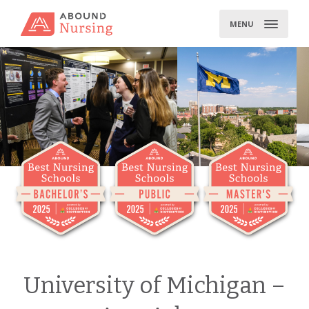
Skip
to
MENU
content
University of Michigan –