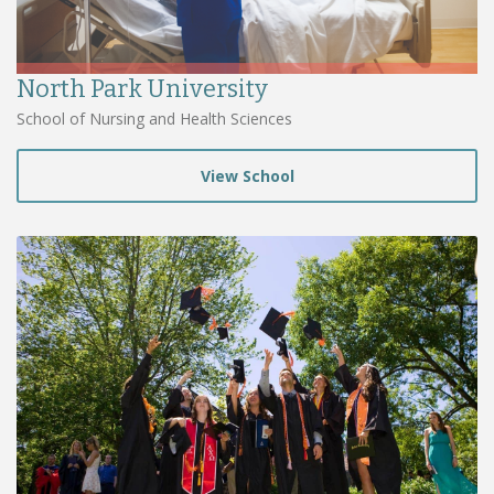
North Park University
School of Nursing and Health Sciences
View School