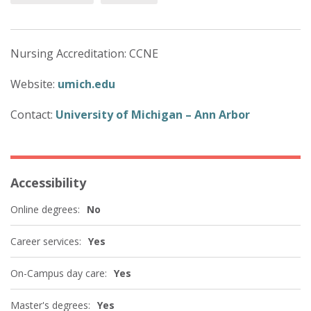
Nursing Accreditation: CCNE
Website:
umich.edu
Contact:
University of Michigan – Ann Arbor
Accessibility
Online degrees:
No
Career services:
Yes
On-Campus day care:
Yes
Master's degrees:
Yes