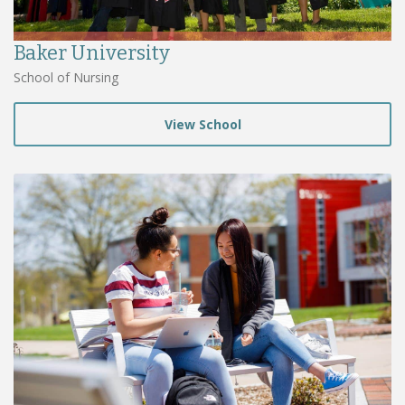
Baker University
School of Nursing
View School