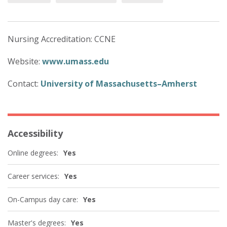
Nursing Accreditation: CCNE
Website:
www.umass.edu
Contact:
University of Massachusetts–Amherst
Accessibility
Online degrees:
Yes
Career services:
Yes
On-Campus day care:
Yes
Master's degrees:
Yes