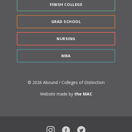
FINISH COLLEGE
GRAD SCHOOL
NURSING
MBA
© 2026 Abound / Colleges of Distinction
Website made by
the MAC
Instagram
Facebook
Twitter