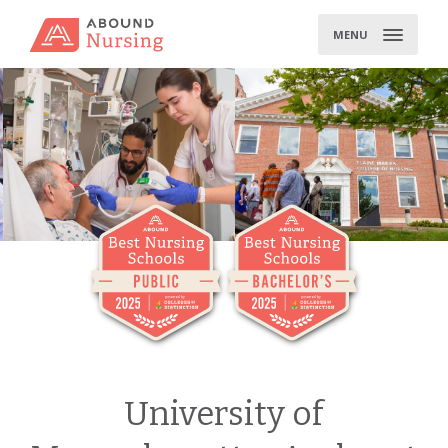
Skip
to
MENU
content
University of