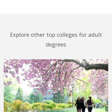
Explore other top colleges for adult
degrees