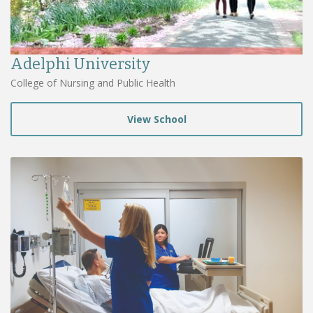
Adelphi University
College of Nursing and Public Health
View School