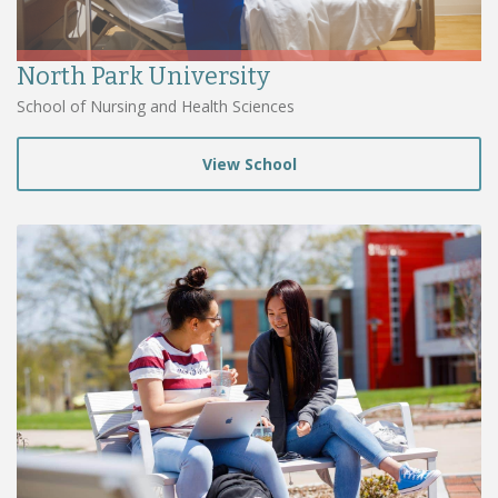
North Park University
School of Nursing and Health Sciences
View School