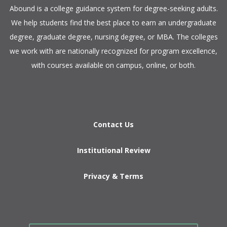
​Abound is a college guidance system for degree-seeking adults.
We help students find the best place to earn an undergraduate
degree, graduate degree, nursing degree, or MBA. The colleges
we work with are nationally recognized for program excellence,
with courses available on campus, online, or both.​
Contact Us
Institutional Review
Privacy & Terms