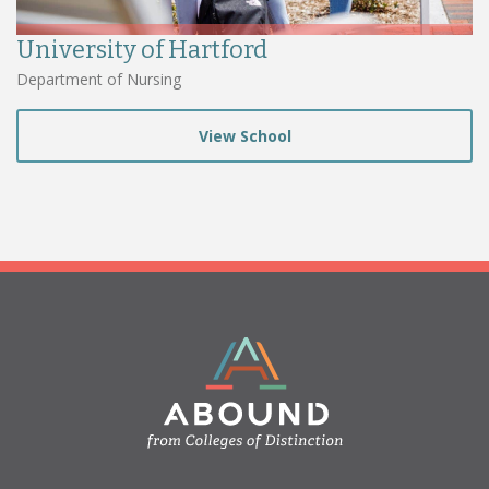
University of Hartford
Department of Nursing
View School