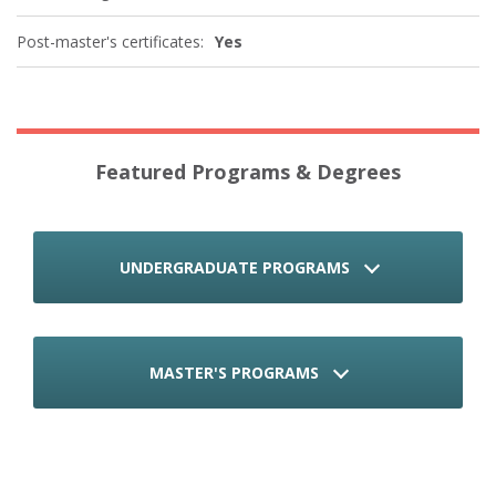
Post-master's certificates:
Yes
Featured Programs & Degrees
UNDERGRADUATE PROGRAMS
MASTER'S PROGRAMS