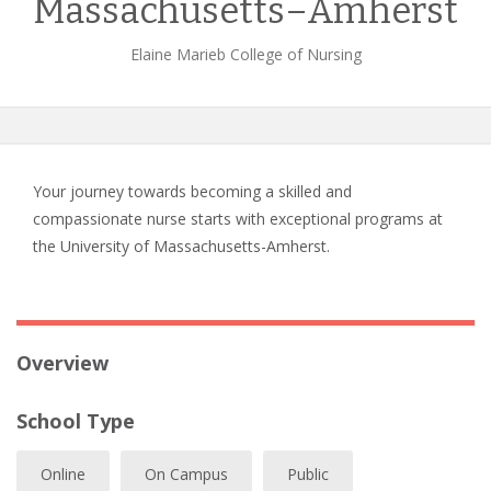
Massachusetts–Amherst
Elaine Marieb College of Nursing
Your journey towards becoming a skilled and
compassionate nurse starts with exceptional programs at
the University of Massachusetts-Amherst.
Overview
School Type
Online
On Campus
Public