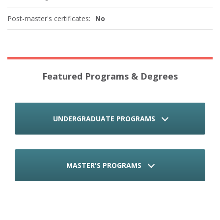
Post-master's certificates:
No
Featured Programs & Degrees
UNDERGRADUATE PROGRAMS
MASTER'S PROGRAMS