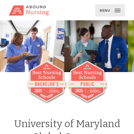
Skip
to
MENU
content
University of Maryland