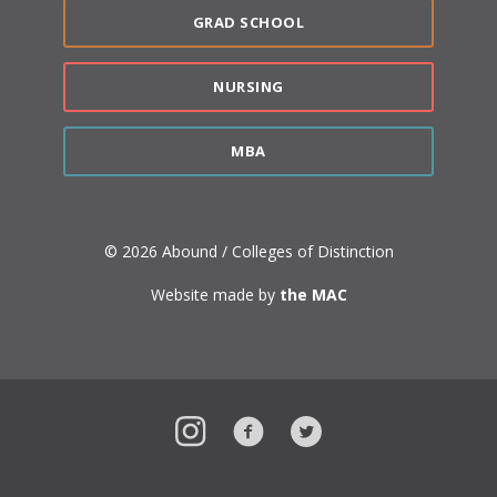
GRAD SCHOOL
NURSING
MBA
© 2026 Abound / Colleges of Distinction
Website made by
the MAC
Instagram
Facebook
Twitter