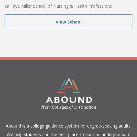
Ila Faye Miller School of Nursing & Health Professions
View School
​Abound is a college guidance system for degree-seeking adults.
We help students find the best place to earn an undergraduate