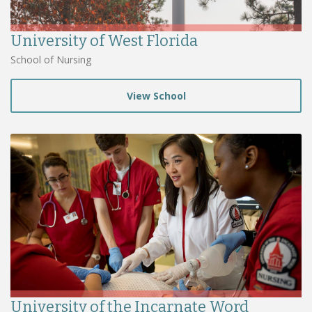
University of West Florida
School of Nursing
View School
University of the Incarnate Word