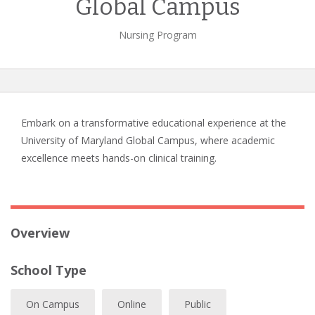
Global Campus
Nursing Program
Embark on a transformative educational experience at the
University of Maryland Global Campus, where academic
excellence meets hands-on clinical training.
Overview
School Type
On Campus
Online
Public