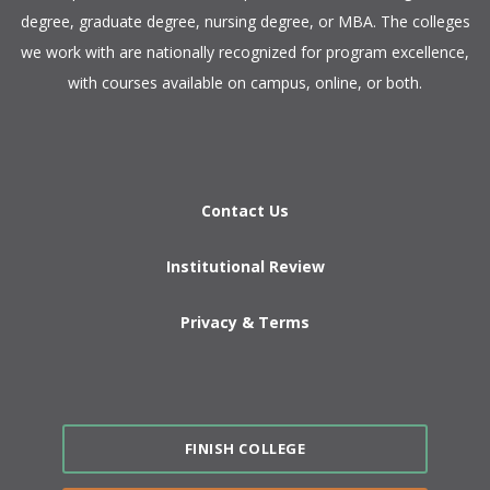
degree, graduate degree, nursing degree, or MBA. The colleges
we work with are nationally recognized for program excellence,
with courses available on campus, online, or both.​
Contact Us
Institutional Review
Privacy & Terms
FINISH COLLEGE