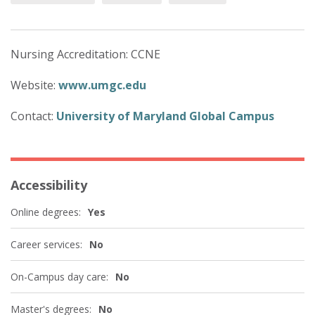
Nursing Accreditation: CCNE
Website:
www.umgc.edu
Contact:
University of Maryland Global Campus
Accessibility
Online degrees:
Yes
Career services:
No
On-Campus day care:
No
Master's degrees:
No