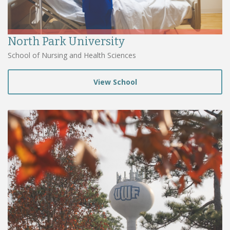
North Park University
School of Nursing and Health Sciences
View School