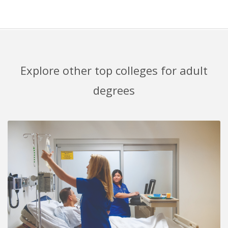
Explore other top colleges for adult
degrees