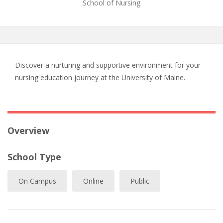
School of Nursing
Discover a nurturing and supportive environment for your
nursing education journey at the University of Maine.
Overview
School Type
On Campus
Online
Public