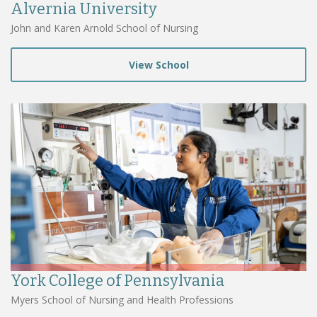
Alvernia University
John and Karen Arnold School of Nursing
View School
York College of Pennsylvania
Myers School of Nursing and Health Professions