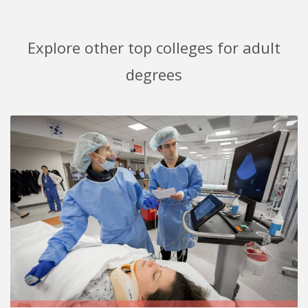
Explore other top colleges for adult
degrees