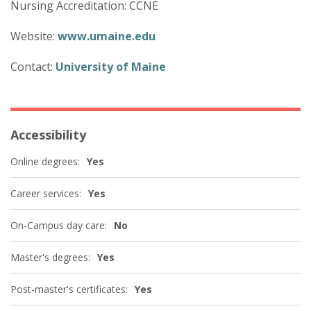
Nursing Accreditation: CCNE
Website:
www.umaine.edu
Contact:
University of Maine
Accessibility
Online degrees:
Yes
Career services:
Yes
On-Campus day care:
No
Master's degrees:
Yes
Post-master's certificates:
Yes