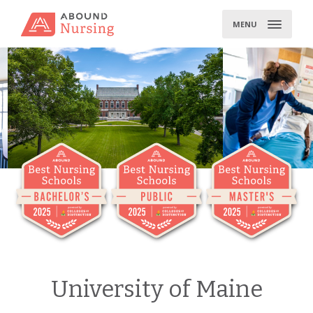
Skip
to
MENU
content
University of Maine