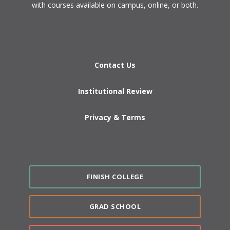
with courses available on campus, online, or both.​
Contact Us
Institutional Review
Privacy & Terms
FINISH COLLEGE
GRAD SCHOOL