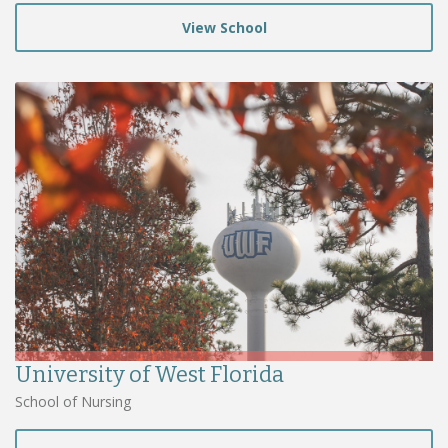
View School
University of West Florida
School of Nursing