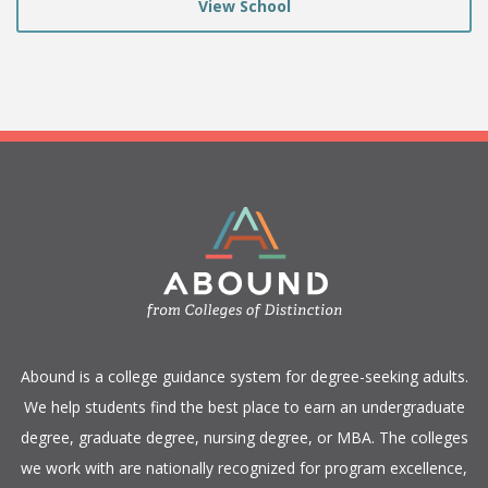
View School
​Abound is a college guidance system for degree-seeking adults.
We help students find the best place to earn an undergraduate
degree, graduate degree, nursing degree, or MBA. The colleges
we work with are nationally recognized for program excellence,