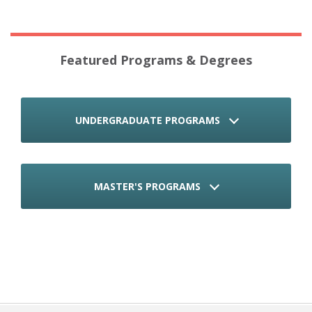
Featured Programs & Degrees
UNDERGRADUATE PROGRAMS
MASTER'S PROGRAMS