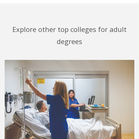
Explore other top colleges for adult
degrees