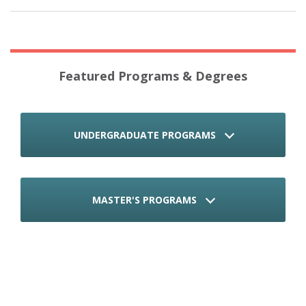
Featured Programs & Degrees
UNDERGRADUATE PROGRAMS
MASTER'S PROGRAMS