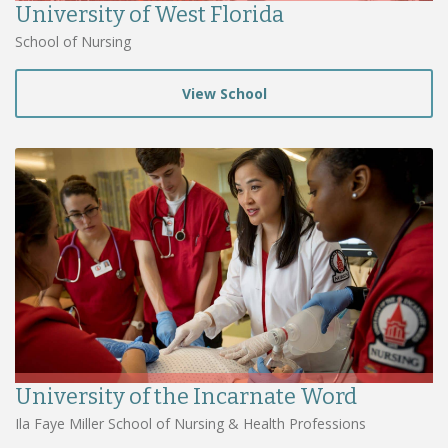
University of West Florida
School of Nursing
View School
University of the Incarnate Word
Ila Faye Miller School of Nursing & Health Professions