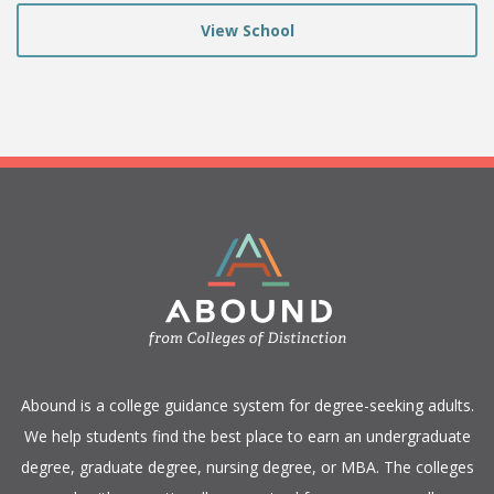
View School
​Abound is a college guidance system for degree-seeking adults.
We help students find the best place to earn an undergraduate
degree, graduate degree, nursing degree, or MBA. The colleges