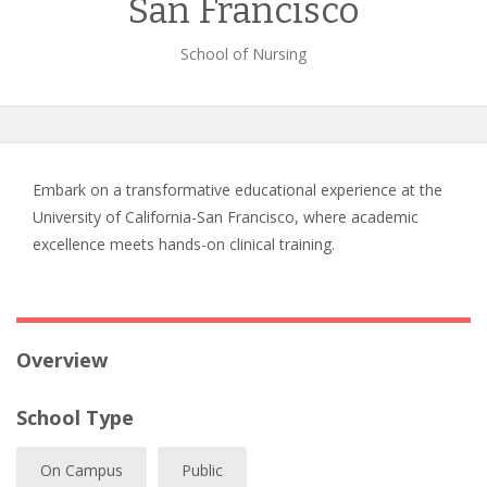
San Francisco
School of Nursing
Embark on a transformative educational experience at the
University of California-San Francisco, where academic
excellence meets hands-on clinical training.
Overview
School Type
On Campus
Public