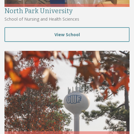
North Park University
School of Nursing and Health Sciences
View School