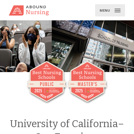
Skip
to
MENU
content
University of California–