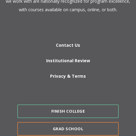
we work with are nationally recognized for program excellence,
with courses available on campus, online, or both.​
Contact Us
Institutional Review
Privacy & Terms
FINISH COLLEGE
GRAD SCHOOL