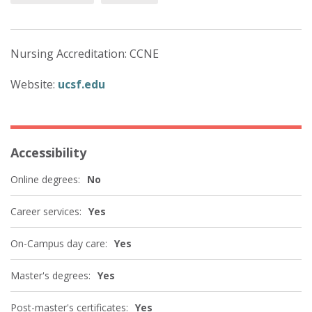
Nursing Accreditation: CCNE
Website:
ucsf.edu
Accessibility
Online degrees:
No
Career services:
Yes
On-Campus day care:
Yes
Master's degrees:
Yes
Post-master's certificates:
Yes