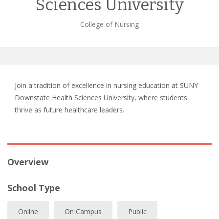
Sciences University
College of Nursing
Join a tradition of excellence in nursing education at SUNY
Downstate Health Sciences University, where students
thrive as future healthcare leaders.
Overview
School Type
Online
On Campus
Public