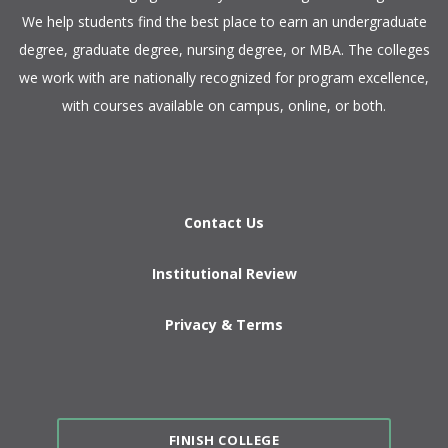
We help students find the best place to earn an undergraduate
degree, graduate degree, nursing degree, or MBA. The colleges
we work with are nationally recognized for program excellence,
with courses available on campus, online, or both.​
Contact Us
Institutional Review
Privacy & Terms
FINISH COLLEGE