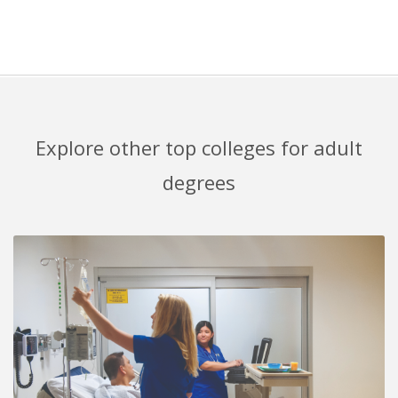
Explore other top colleges for adult
degrees