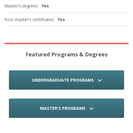
Master's degrees:
Yes
Post-master's certificates:
Yes
Featured Programs & Degrees
UNDERGRADUATE PROGRAMS
MASTER'S PROGRAMS