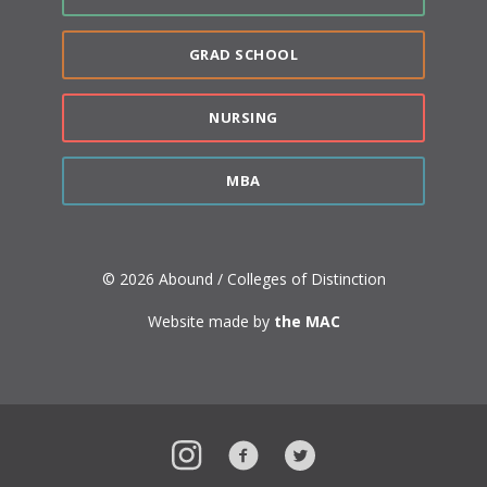
GRAD SCHOOL
NURSING
MBA
© 2026 Abound / Colleges of Distinction
Website made by
the MAC
Instagram
Facebook
Twitter