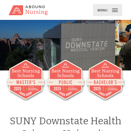
Skip
to
MENU
content
SUNY Downstate Health