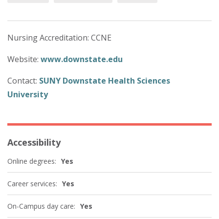
Nursing Accreditation: CCNE
Website:
www.downstate.edu
Contact:
SUNY Downstate Health Sciences
University
Accessibility
Online degrees:
Yes
Career services:
Yes
On-Campus day care:
Yes