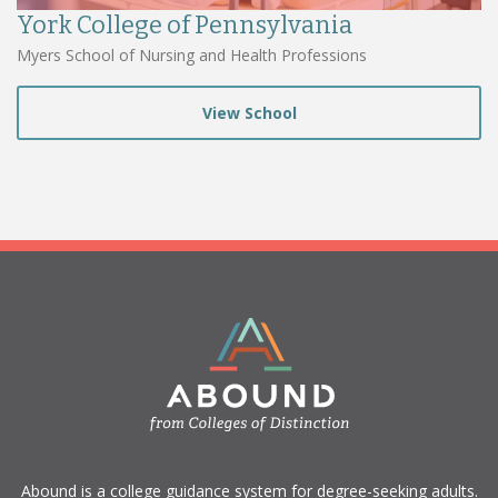
York College of Pennsylvania
Myers School of Nursing and Health Professions
View School
​Abound is a college guidance system for degree-seeking adults.