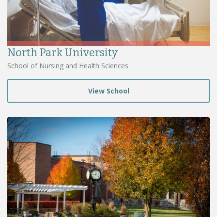
North Park University
School of Nursing and Health Sciences
View School