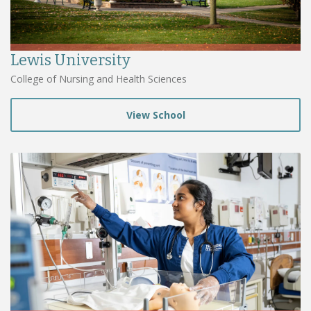
Lewis University
College of Nursing and Health Sciences
View School