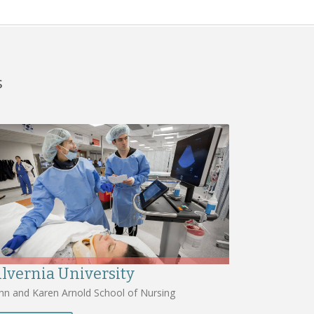
s
lvernia University
hn and Karen Arnold School of Nursing