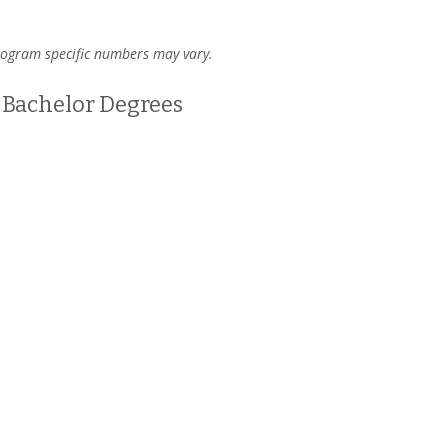
program specific numbers may vary.
Bachelor Degrees