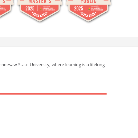
nnesaw State University, where learning is a lifelong