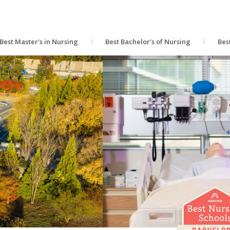
Best Master’s in Nursing
Best Bachelor’s of Nursing
Bes