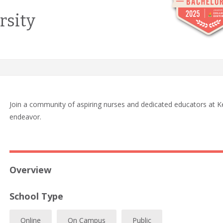
rsity
Join a community of aspiring nurses and dedicated educators at Ke
endeavor.
Overview
School Type
Online
On Campus
Public