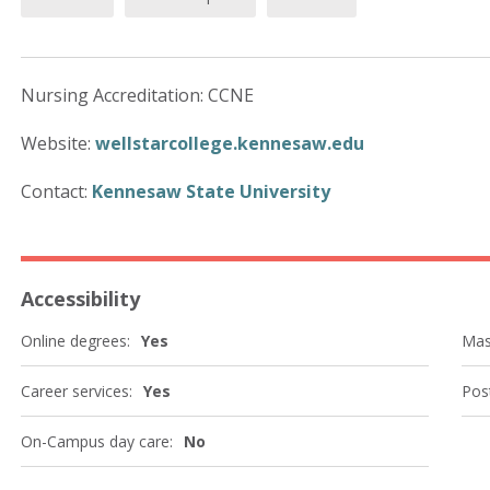
Nursing Accreditation: CCNE
Website:
wellstarcollege.kennesaw.edu
Contact:
Kennesaw State University
Accessibility
Online degrees:
Yes
Mas
Career services:
Yes
Post
On-Campus day care:
No