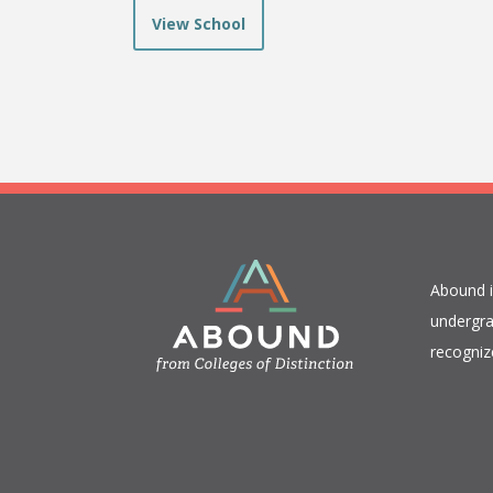
View School
​Abound 
undergra
recogniz