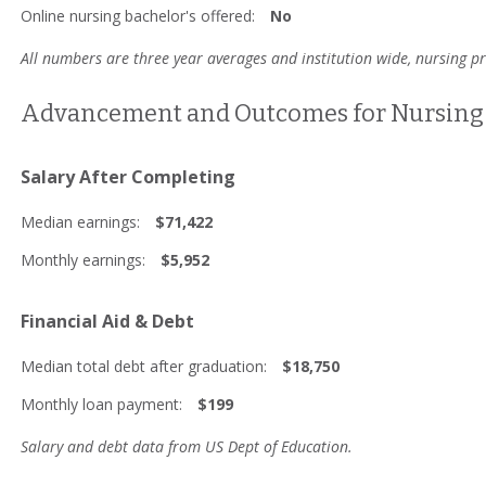
Online nursing bachelor's offered:
No
All numbers are three year averages and institution wide, nursing 
Advancement and Outcomes for Nursing 
Salary After Completing
Median earnings:
$71,422
Monthly earnings:
$5,952
Financial Aid & Debt
Median total debt after graduation:
$18,750
Monthly loan payment:
$199
Salary and debt data from US Dept of Education.