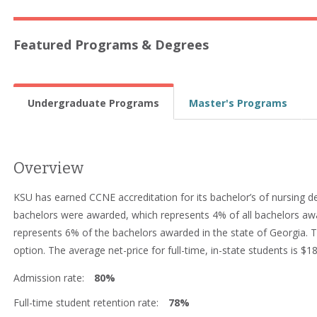
Featured Programs & Degrees
Undergraduate Programs
Master's Programs
Overview
KSU has earned CCNE accreditation for its bachelor’s of nursing d
bachelors were awarded, which represents 4% of all bachelors aw
represents 6% of the bachelors awarded in the state of Georgia. T
option. The average net-price for full-time, in-state students is $1
Admission rate:
80%
Full-time student retention rate:
78%