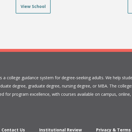
View School
is a college guidance system for degree-seeking adults. We help stude
duate degree, graduate degree, nursing degree, or MBA. The colleges
ed for program excellence, with courses available on campus, online, 
Contact Us
Institutional Review
Privacy & Terms