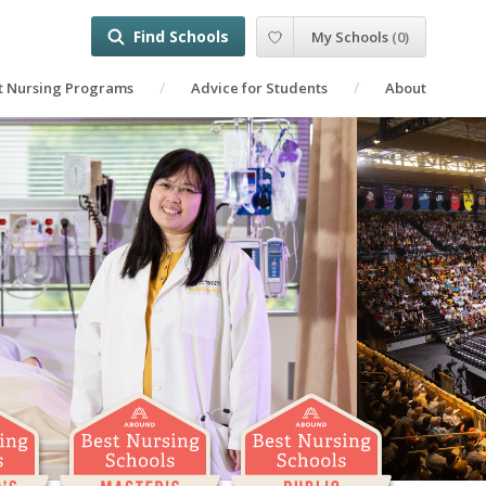
Find Schools
My Schools
(
0
)
t Nursing Programs
Advice for Students
About