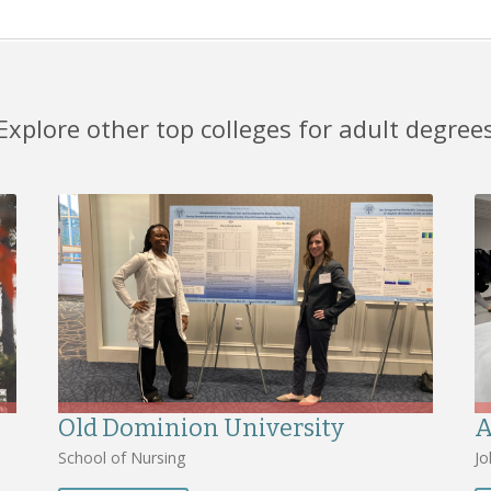
Explore other top colleges for adult degree
Old Dominion University
A
School of Nursing
Jo