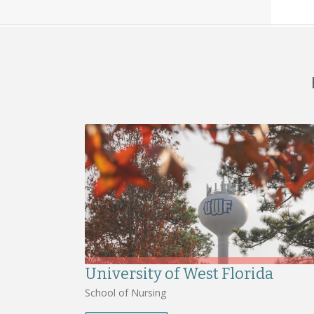
University of West Florida
School of Nursing