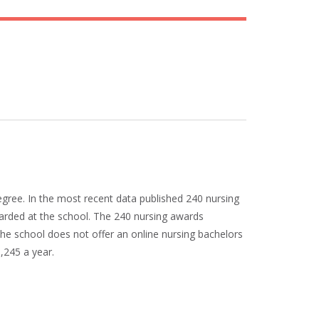
egree. In the most recent data published 240 nursing
arded at the school. The 240 nursing awards
he school does not offer an online nursing bachelors
8,245 a year.