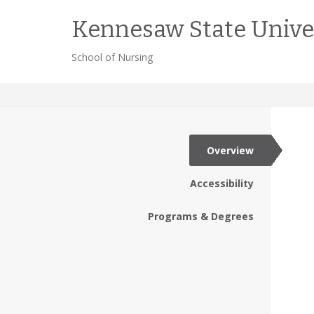
Kennesaw State Unive
School of Nursing
Overview
Accessibility
Programs & Degrees