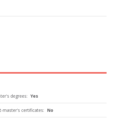
ter's degrees:
Yes
-master's certificates:
No