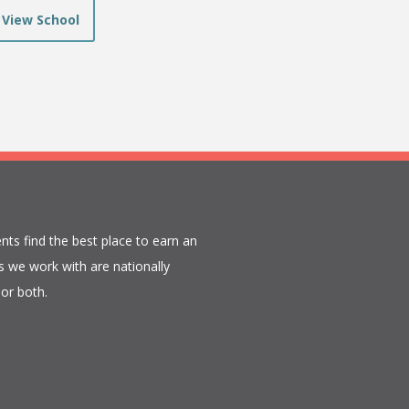
View School
nts find the best place to earn an
 we work with are nationally
or both.​