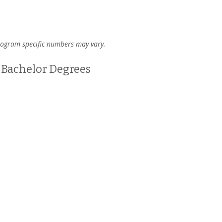
program specific numbers may vary.
Bachelor Degrees