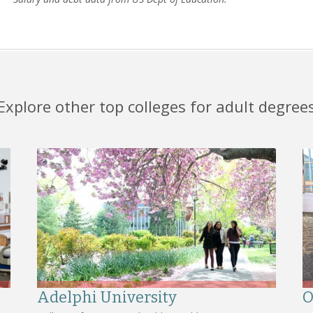
Explore other top colleges for adult degree
Adelphi University
O