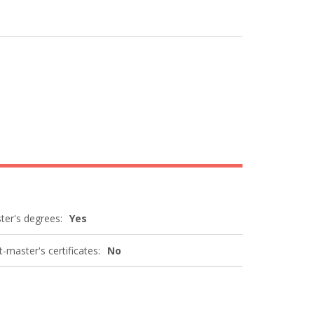
ter's degrees:
Yes
-master's certificates:
No