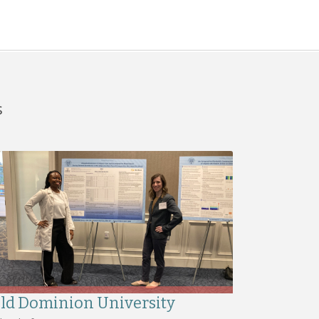
s
ld Dominion University