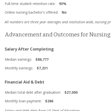
Full-time student retention rate:
93%
Online nursing bachelor's offered:
No
All numbers are three year averages and institution wide, nursing 
Advancement and Outcomes for Nursing 
Salary After Completing
Median earnings:
$86,777
Monthly earnings:
$7,231
Financial Aid & Debt
Median total debt after graduation:
$27,000
Monthly loan payment:
$286
Salary and debt data from US Dept of Education.