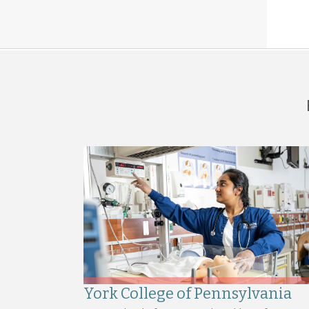
York College of Pennsylvania