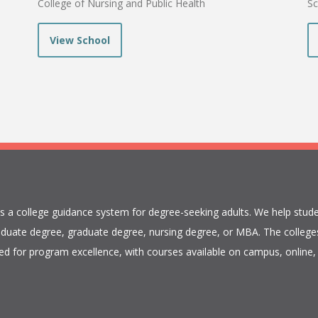
College of Nursing and Public Health
Sc
View School
is a college guidance system for degree-seeking adults. We help stude
duate degree, graduate degree, nursing degree, or MBA. The colleges
ed for program excellence, with courses available on campus, online, 