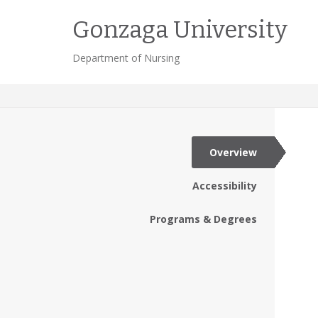
Gonzaga University
Department of Nursing
Overview
Accessibility
Programs & Degrees