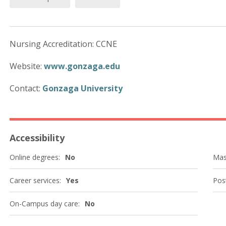
Nursing Accreditation: CCNE
Website:
www.gonzaga.edu
Contact:
Gonzaga University
Accessibility
Online degrees:
No
Mas
Career services:
Yes
Post
On-Campus day care:
No