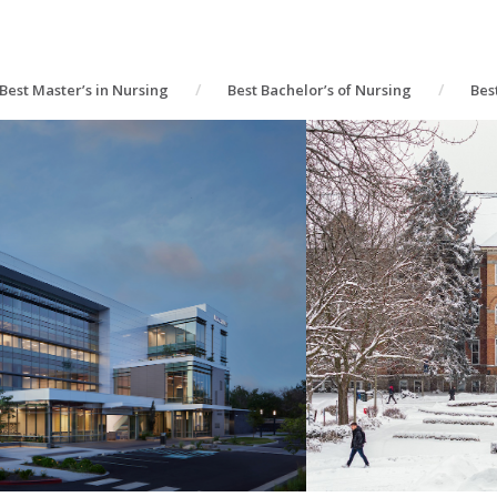
Best Master’s in Nursing
Best Bachelor’s of Nursing
Bes