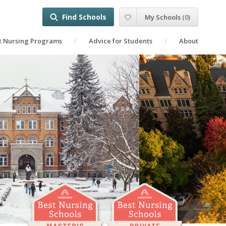
Find Schools
My Schools
(
0
)
t Nursing Programs
Advice for Students
About