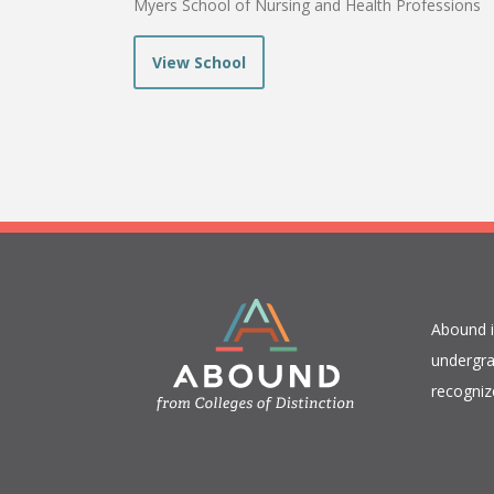
Myers School of Nursing and Health Professions
View School
​Abound 
undergra
recogniz