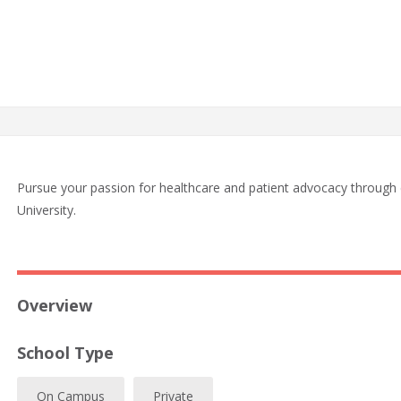
Pursue your passion for healthcare and patient advocacy throug
University.
Overview
School Type
On Campus
Private