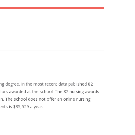
ng degree. In the most recent data published 82
elors awarded at the school. The 82 nursing awards
n. The school does not offer an online nursing
ents is $35,529 a year.