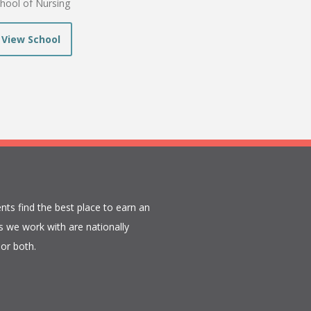
hool of Nursing
View School
nts find the best place to earn an
 we work with are nationally
or both.​