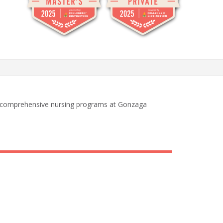
h comprehensive nursing programs at Gonzaga