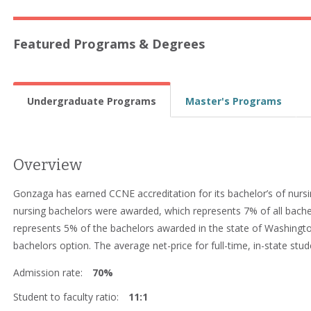
Featured Programs & Degrees
Undergraduate Programs
Master's Programs
Overview
Gonzaga has earned CCNE accreditation for its bachelor’s of nursi
nursing bachelors were awarded, which represents 7% of all bach
represents 5% of the bachelors awarded in the state of Washingto
bachelors option. The average net-price for full-time, in-state stud
Admission rate:
70%
Student to faculty ratio:
11:1