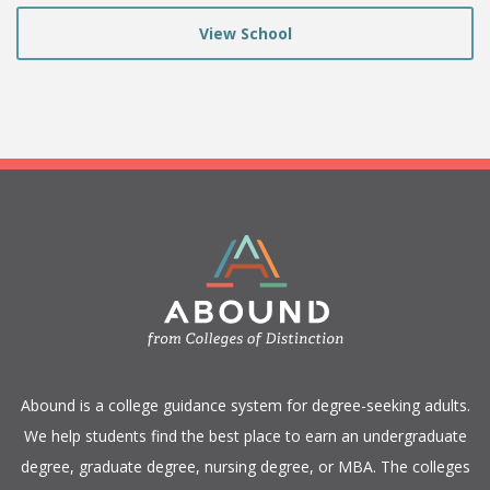
View School
​Abound is a college guidance system for degree-seeking adults.
We help students find the best place to earn an undergraduate
degree, graduate degree, nursing degree, or MBA. The colleges