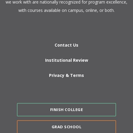
we work with are nationally recognized for program excellence,
with courses available on campus, online, or both.​
Contact Us
Institutional Review
Privacy & Terms
FINISH COLLEGE
GRAD SCHOOL