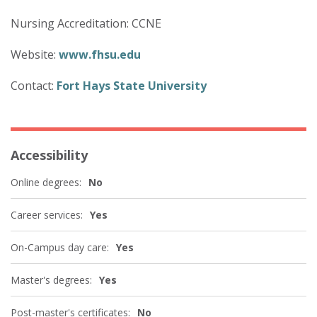
Nursing Accreditation: CCNE
Website:
www.fhsu.edu
Contact:
Fort Hays State University
Accessibility
Online degrees:
No
Career services:
Yes
On-Campus day care:
Yes
Master's degrees:
Yes
Post-master's certificates:
No