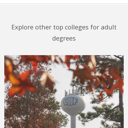
Explore other top colleges for adult
degrees