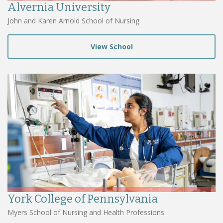
Alvernia University
John and Karen Arnold School of Nursing
View School
York College of Pennsylvania
Myers School of Nursing and Health Professions