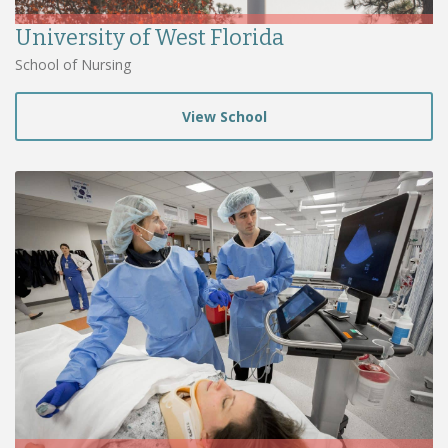
University of West Florida
School of Nursing
View School