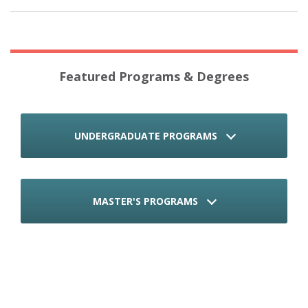
Featured Programs & Degrees
UNDERGRADUATE PROGRAMS
MASTER'S PROGRAMS