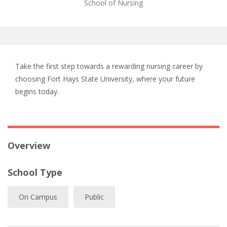
School of Nursing
Take the first step towards a rewarding nursing career by
choosing Fort Hays State University, where your future
begins today.
Overview
School Type
On Campus
Public