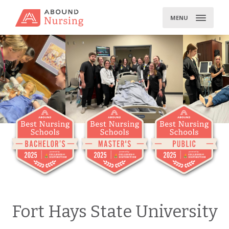
Skip
to
MENU
content
Fort Hays State University