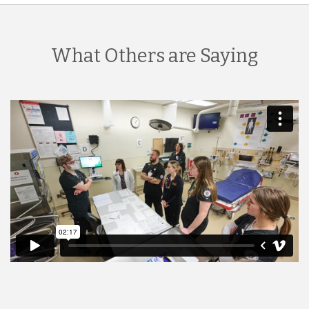
What Others are Saying