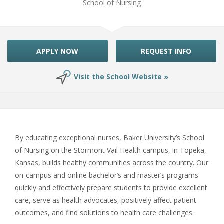
School of Nursing
APPLY NOW
REQUEST INFO
Visit the School Website »
By educating exceptional nurses, Baker University’s School
of Nursing on the Stormont Vail Health campus, in Topeka,
Kansas, builds healthy communities across the country. Our
on-campus and online bachelor’s and master’s programs
quickly and effectively prepare students to provide excellent
care, serve as health advocates, positively affect patient
outcomes, and find solutions to health care challenges.