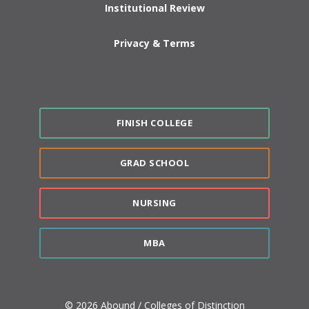
Institutional Review
Privacy & Terms
FINISH COLLEGE
GRAD SCHOOL
NURSING
MBA
© 2026 Abound / Colleges of Distinction