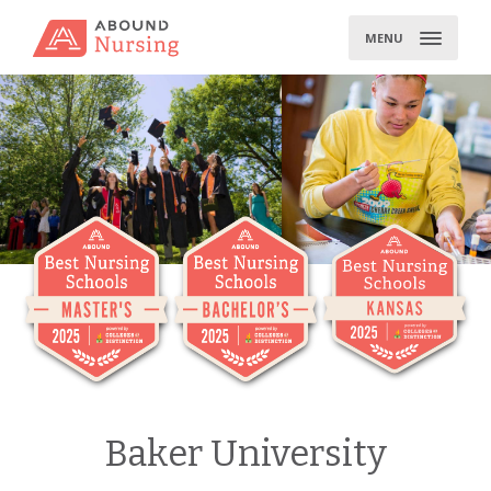
Skip
to
MENU
content
Baker University