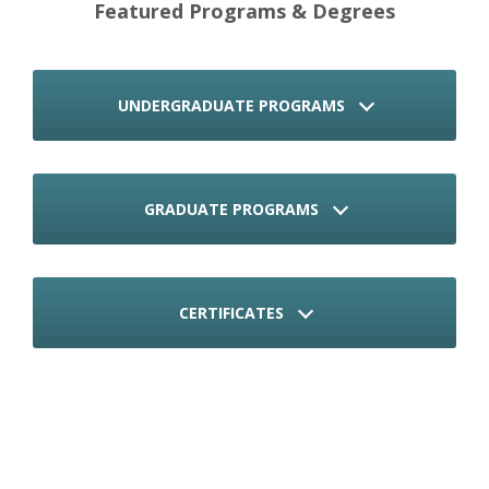
Featured Programs & Degrees
UNDERGRADUATE PROGRAMS
GRADUATE PROGRAMS
CERTIFICATES