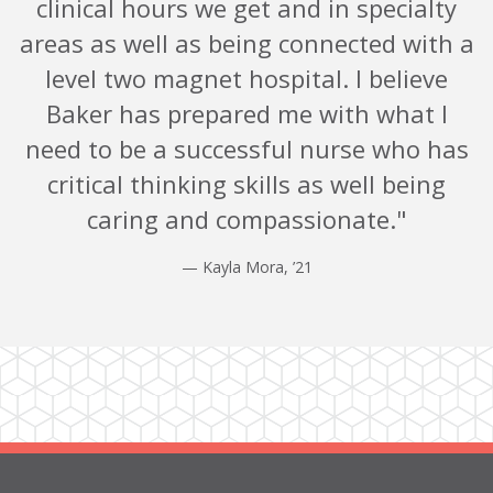
clinical hours we get and in specialty
areas as well as being connected with a
level two magnet hospital. I believe
Baker has prepared me with what I
need to be a successful nurse who has
critical thinking skills as well being
caring and compassionate."
— Kayla Mora, ’21