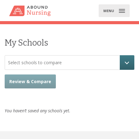
Skip
to
MENU
content
My Schools
Select schools to compare
Review & Compare
You haven’t saved any schools yet.