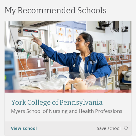
My Recommended Schools
York College of Pennsylvania
Myers School of Nursing and Health Professions
View school