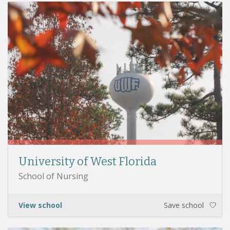
University of West Florida
School of Nursing
View school