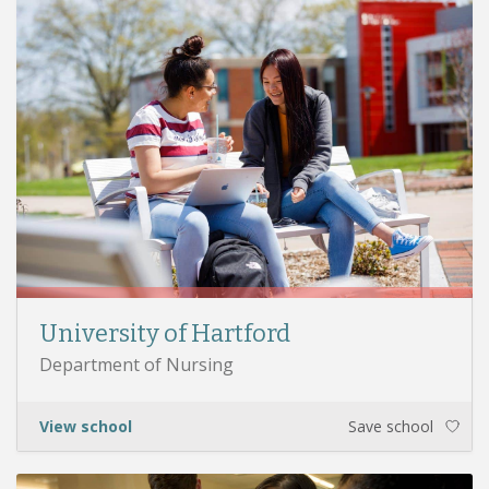
University of Hartford
Department of Nursing
View school