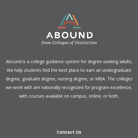
​Abound is a college guidance system for degree-seeking adults.
We help students find the best place to earn an undergraduate
degree, graduate degree, nursing degree, or MBA. The colleges
we work with are nationally recognized for program excellence,
with courses available on campus, online, or both.​
Contact Us