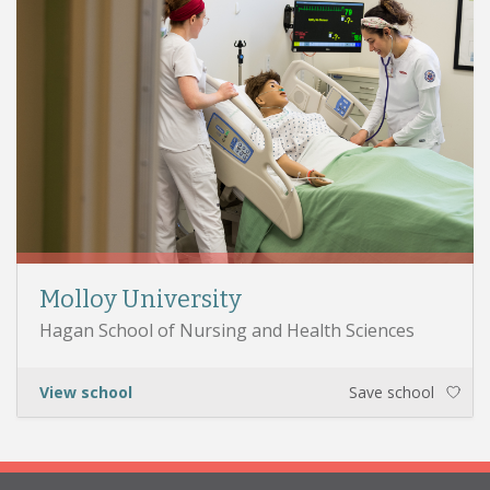
Molloy University
Hagan School of Nursing and Health Sciences
View school