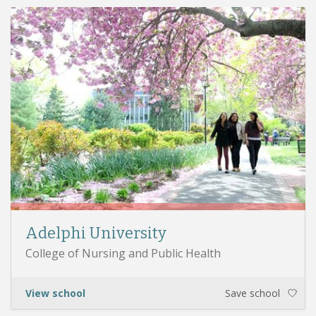
Adelphi University
College of Nursing and Public Health
View school