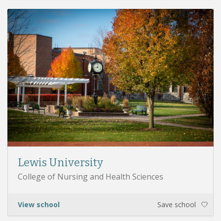
Lewis University
College of Nursing and Health Sciences
View school