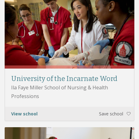
University of the Incarnate Word
Ila Faye Miller School of Nursing & Health
Professions
View school