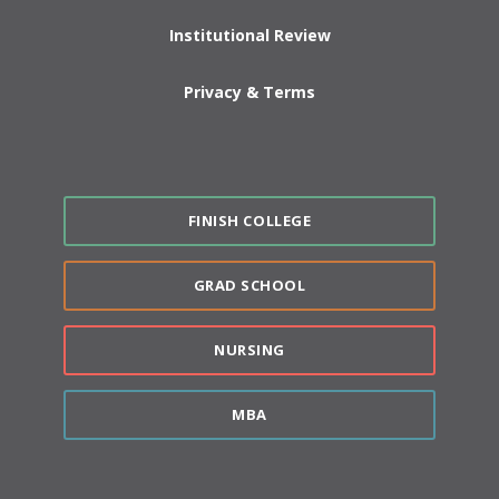
Institutional Review
Privacy & Terms
FINISH COLLEGE
GRAD SCHOOL
NURSING
MBA