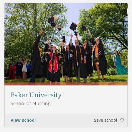
Baker University
School of Nursing
View school