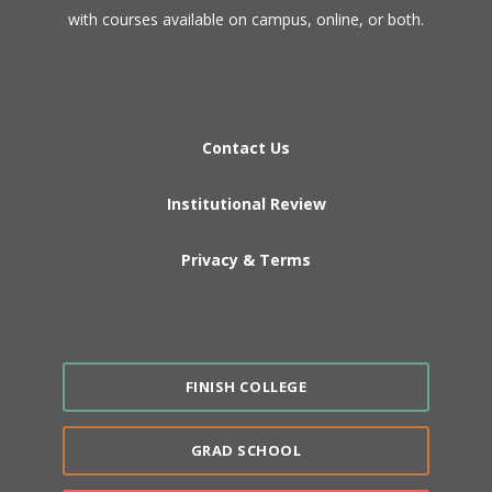
with courses available on campus, online, or both.​
Contact Us
Institutional Review
Privacy & Terms
FINISH COLLEGE
GRAD SCHOOL