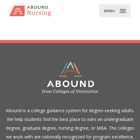
Skip
to
MENU
content
​Abound is a college guidance system for degree-seeking adults.
We help students find the best place to earn an undergraduate
degree, graduate degree, nursing degree, or MBA. The colleges
we work with are nationally recognized for program excellence,