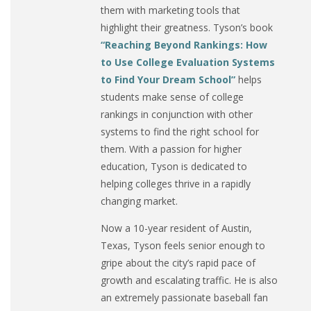
them with marketing tools that
highlight their greatness. Tyson’s book
“Reaching Beyond Rankings: How
to Use College Evaluation Systems
to Find Your Dream School”
helps
students make sense of college
rankings in conjunction with other
systems to find the right school for
them. With a passion for higher
education, Tyson is dedicated to
helping colleges thrive in a rapidly
changing market.
Now a 10-year resident of Austin,
Texas, Tyson feels senior enough to
gripe about the city’s rapid pace of
growth and escalating traffic. He is also
an extremely passionate baseball fan