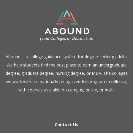
​Abound is a college guidance system for degree-seeking adults.
We help students find the best place to earn an undergraduate
degree, graduate degree, nursing degree, or MBA. The colleges
we work with are nationally recognized for program excellence,
with courses available on campus, online, or both.​
Contact Us