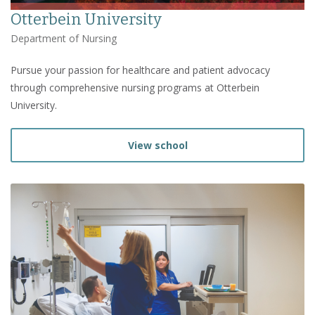
Otterbein University
Department of Nursing
Pursue your passion for healthcare and patient advocacy
through comprehensive nursing programs at Otterbein
University.
View school