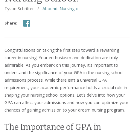
Tyson Schritter
/
Abound: Nursing »
Share:
Congratulations on taking the first step toward a rewarding
career in nursing! Your enthusiasm and dedication are truly
admirable. As you embark on this journey, it’s important to
understand the significance of your GPA in the nursing school
admissions process. While there isn’t a universal GPA
requirement, your academic performance holds a crucial role in
shaping your nursing school options. Let’s delve into how your
GPA can affect your admissions and how you can optimize your
chances of gaining admission to your dream nursing program.
The Importance of GPA in