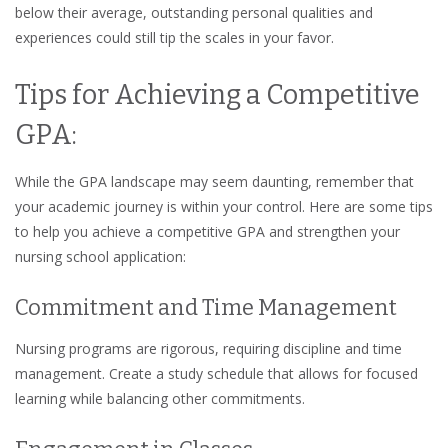
below their average, outstanding personal qualities and
experiences could still tip the scales in your favor.
Tips for Achieving a Competitive
GPA:
While the GPA landscape may seem daunting, remember that
your academic journey is within your control. Here are some tips
to help you achieve a competitive GPA and strengthen your
nursing school application:
Commitment and Time Management
Nursing programs are rigorous, requiring discipline and time
management. Create a study schedule that allows for focused
learning while balancing other commitments.