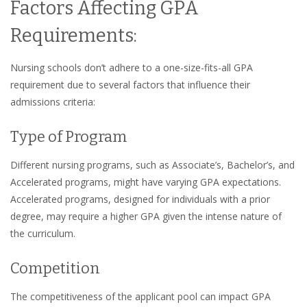
Factors Affecting GPA
Requirements:
Nursing schools don’t adhere to a one-size-fits-all GPA
requirement due to several factors that influence their
admissions criteria:
Type of Program
Different nursing programs, such as Associate’s, Bachelor’s, and
Accelerated programs, might have varying GPA expectations.
Accelerated programs, designed for individuals with a prior
degree, may require a higher GPA given the intense nature of
the curriculum.
Competition
The competitiveness of the applicant pool can impact GPA