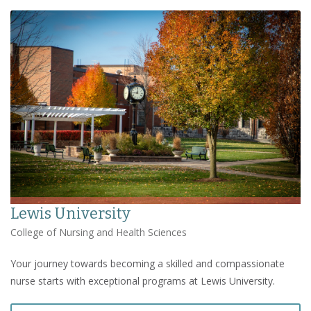
Lewis University
College of Nursing and Health Sciences
Your journey towards becoming a skilled and compassionate
nurse starts with exceptional programs at Lewis University.