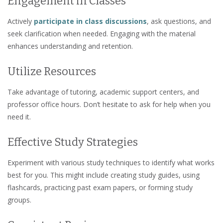
Engagement in Classes
Actively
participate in class discussions
, ask questions, and
seek clarification when needed. Engaging with the material
enhances understanding and retention.
Utilize Resources
Take advantage of tutoring, academic support centers, and
professor office hours. Don’t hesitate to ask for help when you
need it.
Effective Study Strategies
Experiment with various study techniques to identify what works
best for you. This might include creating study guides, using
flashcards, practicing past exam papers, or forming study
groups.