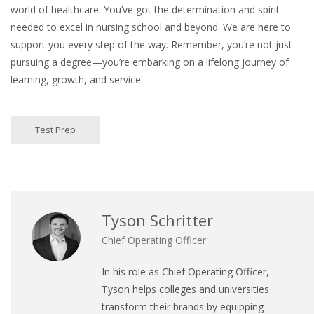
world of healthcare. You’ve got the determination and spirit
needed to excel in nursing school and beyond. We are here to
support you every step of the way. Remember, you’re not just
pursuing a degree—you’re embarking on a lifelong journey of
learning, growth, and service.
Test Prep
Tyson Schritter
Chief Operating Officer
In his role as Chief Operating Officer,
Tyson helps colleges and universities
transform their brands by equipping