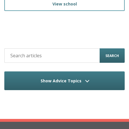
View school
SEARCH
Show Advice Topics