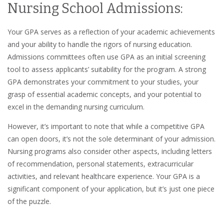
Nursing School Admissions:
Your GPA serves as a reflection of your academic achievements
and your ability to handle the rigors of nursing education.
Admissions committees often use GPA as an initial screening
tool to assess applicants’ suitability for the program. A strong
GPA demonstrates your commitment to your studies, your
grasp of essential academic concepts, and your potential to
excel in the demanding nursing curriculum.
However, it’s important to note that while a competitive GPA
can open doors, it’s not the sole determinant of your admission.
Nursing programs also consider other aspects, including letters
of recommendation, personal statements, extracurricular
activities, and relevant healthcare experience. Your GPA is a
significant component of your application, but it’s just one piece
of the puzzle.