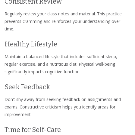
Consistent Review
Regularly review your class notes and material. This practice
prevents cramming and reinforces your understanding over
time.
Healthy Lifestyle
Maintain a balanced lifestyle that includes sufficient sleep,
regular exercise, and a nutritious diet. Physical well-being
significantly impacts cognitive function.
Seek Feedback
Don’t shy away from seeking feedback on assignments and
exams. Constructive criticism helps you identify areas for
improvement.
Time for Self-Care