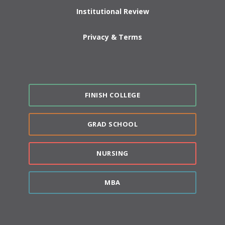
Institutional Review
Privacy & Terms
FINISH COLLEGE
GRAD SCHOOL
NURSING
MBA