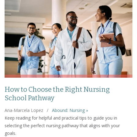
How to Choose the Right Nursing
School Pathway
Ana-Marcela Lopez
/
Abound: Nursing »
Keep reading for helpful and practical tips to guide you in
selecting the perfect nursing pathway that aligns with your
goals.