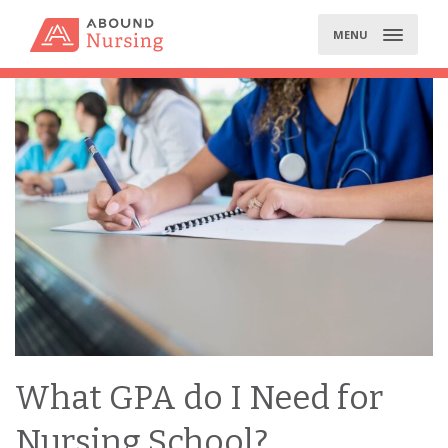
Skip
to
MENU
content
What GPA do I Need for
Nursing School?