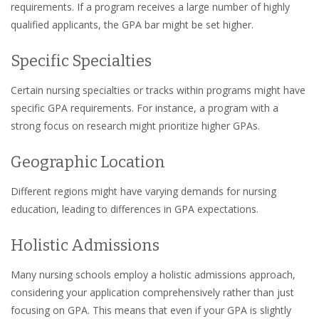
requirements. If a program receives a large number of highly
qualified applicants, the GPA bar might be set higher.
Specific Specialties
Certain nursing specialties or tracks within programs might have
specific GPA requirements. For instance, a program with a
strong focus on research might prioritize higher GPAs.
Geographic Location
Different regions might have varying demands for nursing
education, leading to differences in GPA expectations.
Holistic Admissions
Many nursing schools employ a holistic admissions approach,
considering your application comprehensively rather than just
focusing on GPA. This means that even if your GPA is slightly