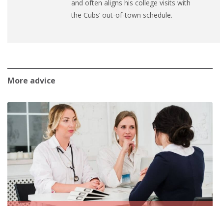
and often aligns his college visits with
the Cubs’ out-of-town schedule.
More advice