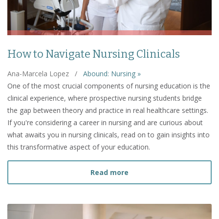
How to Navigate Nursing Clinicals
Ana-Marcela Lopez
/
Abound: Nursing »
One of the most crucial components of nursing education is the
clinical experience, where prospective nursing students bridge
the gap between theory and practice in real healthcare settings.
If you're considering a career in nursing and are curious about
what awaits you in nursing clinicals, read on to gain insights into
this transformative aspect of your education.
about How to Navigate Nu
Read more