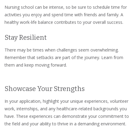
Nursing school can be intense, so be sure to schedule time for
activities you enjoy and spend time with friends and family. A
healthy work-life balance contributes to your overall success.
Stay Resilient
There may be times when challenges seem overwhelming.
Remember that setbacks are part of the journey. Learn from
them and keep moving forward.
Showcase Your Strengths
In your application, highlight your unique experiences, volunteer
work, internships, and any healthcare-related backgrounds you
have. These experiences can demonstrate your commitment to
the field and your ability to thrive in a demanding environment.