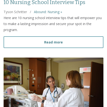
10 Nursing School Interview Tips
Tyson Schritter
/
Abound: Nursing »
Here are 10 nursing school interview tips that will empower you
to make a lasting impression and secure your spot in the
program.
about 10 Nursing School I
Read more