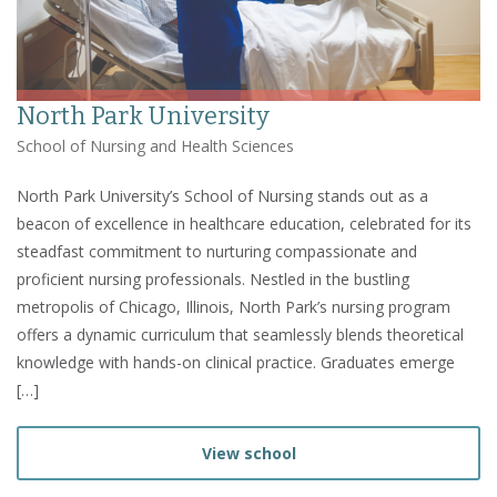
North Park University
School of Nursing and Health Sciences
North Park University’s School of Nursing stands out as a
beacon of excellence in healthcare education, celebrated for its
steadfast commitment to nurturing compassionate and
proficient nursing professionals. Nestled in the bustling
metropolis of Chicago, Illinois, North Park’s nursing program
offers a dynamic curriculum that seamlessly blends theoretical
knowledge with hands-on clinical practice. Graduates emerge
[…]
View school