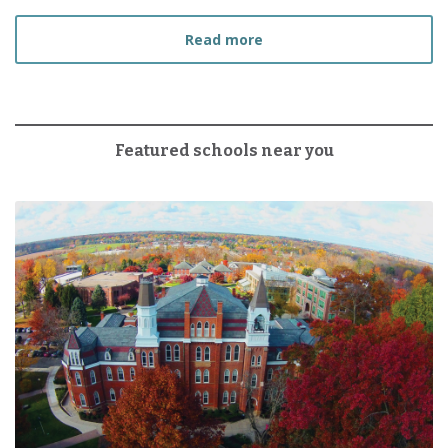
about How to Choose the
Read more
Featured schools near you