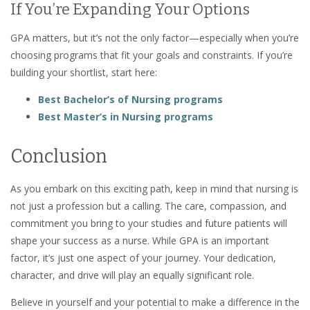
If You’re Expanding Your Options
GPA matters, but it’s not the only factor—especially when you’re
choosing programs that fit your goals and constraints. If you’re
building your shortlist, start here:
Best Bachelor’s of Nursing programs
Best Master’s in Nursing programs
Conclusion
As you embark on this exciting path, keep in mind that nursing is
not just a profession but a calling. The care, compassion, and
commitment you bring to your studies and future patients will
shape your success as a nurse. While GPA is an important
factor, it’s just one aspect of your journey. Your dedication,
character, and drive will play an equally significant role.
Believe in yourself and your potential to make a difference in the