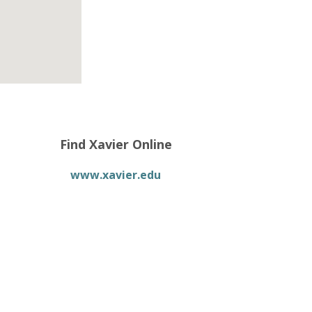
Find Xavier Online
www.xavier.edu