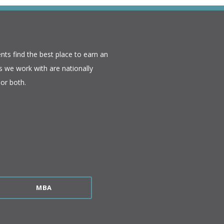
nts find the best place to earn an
 we work with are nationally
or both.​
MBA