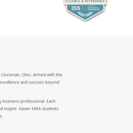
n Cincinnati, Ohio. Armed with the
c excellence and success beyond
y business professional. Each
d inspire. Xavier MBA students
s.