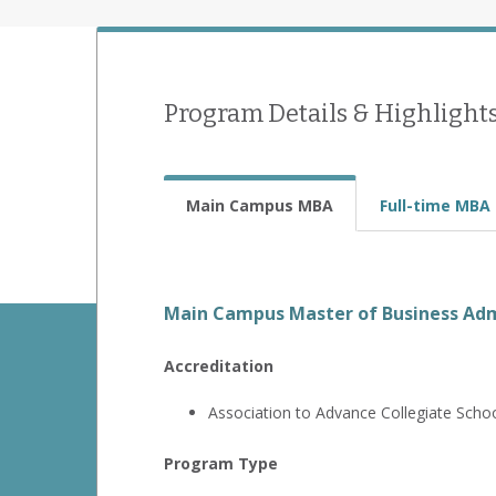
Program Details & Highlight
Main Campus MBA
Full-time MBA
Main Campus Master of Business Adm
Accreditation
Association to Advance Collegiate Scho
Program Type