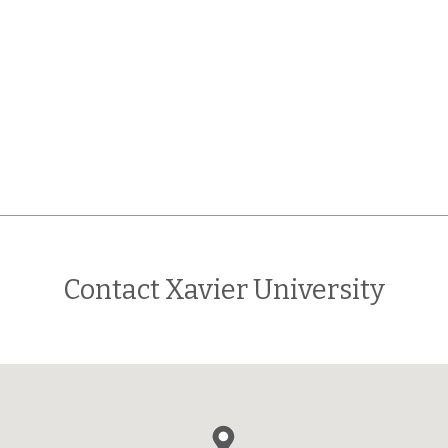
Contact Xavier University