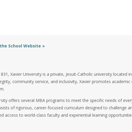
 the School Website »
31, Xavier University is a private, Jesuit-Catholic university located i
tegrity, community service, and inclusivity, Xavier promotes academi
om.
rsity offers several MBA programs to meet the specific needs of ever
ists of rigorous, career-focused curriculum designed to challenge an
ed access to world-class faculty and experiential learning opportunitie