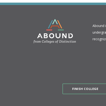
​Abound 
undergra
recogniz
FINISH COLLEGE