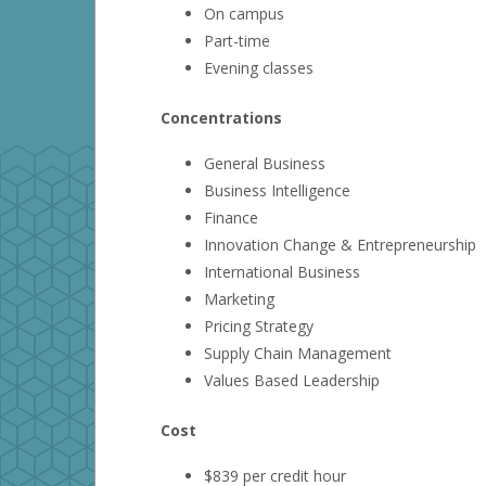
On campus
Part-time
Evening classes
Concentrations
General Business
Business Intelligence
Finance
Innovation Change & Entrepreneurship
International Business
Marketing
Pricing Strategy
Supply Chain Management
Values Based Leadership
Cost
$839 per credit hour