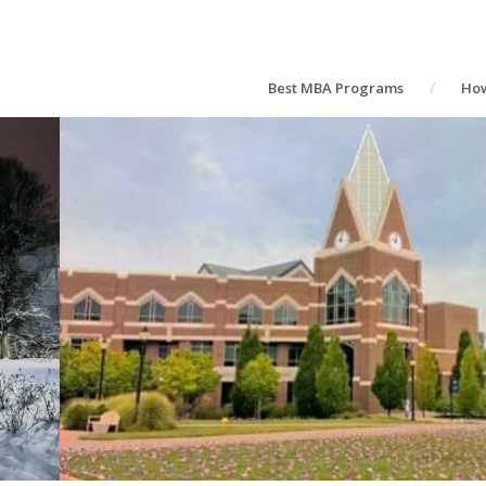
Best MBA Programs
How