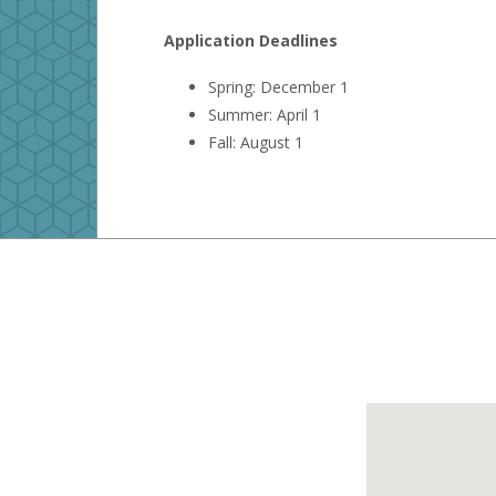
Application Deadlines
Spring: December 1
Summer: April 1
Fall: August 1