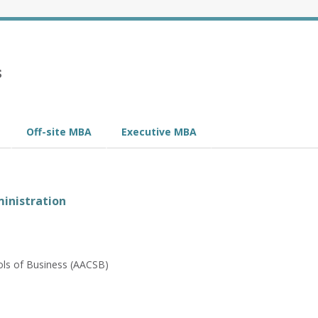
s
Off-site MBA
Executive MBA
inistration
ols of Business (AACSB)