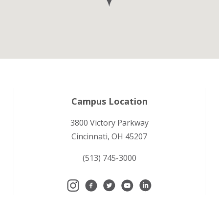
Campus Location
3800 Victory Parkway
Cincinnati, OH 45207
(513) 745-3000