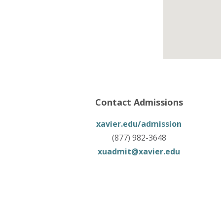
Contact Admissions
xavier.edu/admission
(877) 982-3648
xuadmit@xavier.edu