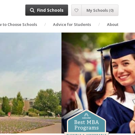
Find Schools
My Schools
(
0
)
 to Choose Schools
Advice for Students
About