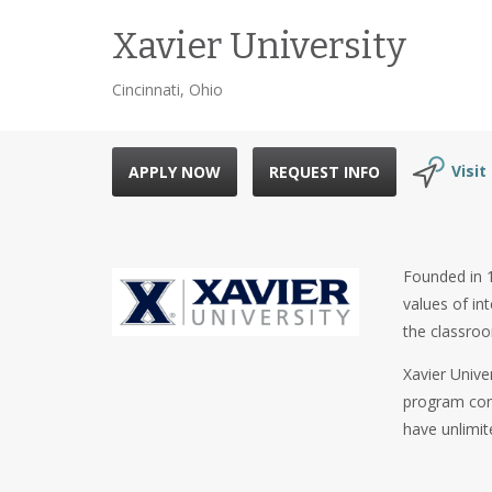
Xavier University
Cincinnati, Ohio
Visit
APPLY NOW
REQUEST INFO
Founded in 18
values of in
the classro
Xavier Unive
program cons
have unlimit