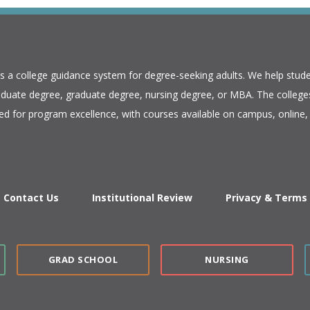
is a college guidance system for degree-seeking adults. We help stude
duate degree, graduate degree, nursing degree, or MBA. The colleges
ed for program excellence, with courses available on campus, online, 
Contact Us
Institutional Review
Privacy & Terms
GRAD SCHOOL
NURSING