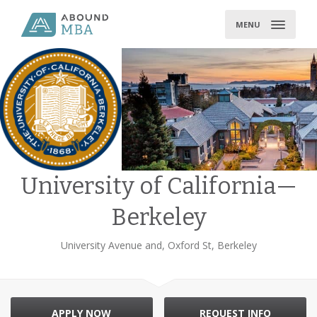
Skip
to
MENU
content
University of California—
Berkeley
University Avenue and, Oxford St, Berkeley
APPLY NOW
REQUEST INFO