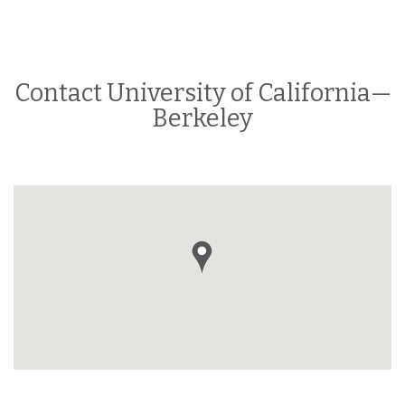
Contact University of California—
Berkeley