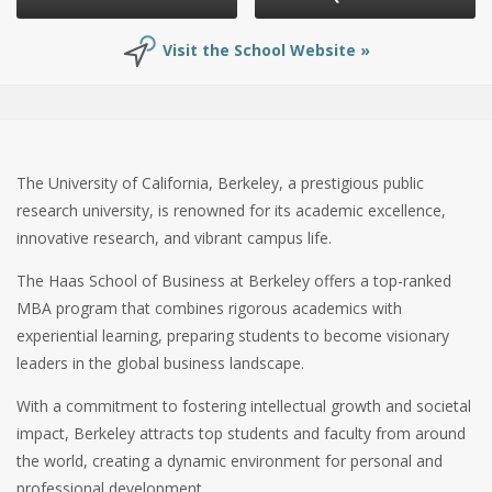
Visit the School Website »
The University of California, Berkeley, a prestigious public
research university, is renowned for its academic excellence,
innovative research, and vibrant campus life.
The Haas School of Business at Berkeley offers a top-ranked
MBA program that combines rigorous academics with
experiential learning, preparing students to become visionary
leaders in the global business landscape.
With a commitment to fostering intellectual growth and societal
impact, Berkeley attracts top students and faculty from around
the world, creating a dynamic environment for personal and
professional development.