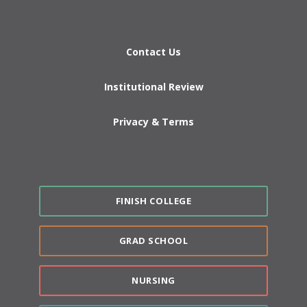
Contact Us
Institutional Review
Privacy & Terms
FINISH COLLEGE
GRAD SCHOOL
NURSING