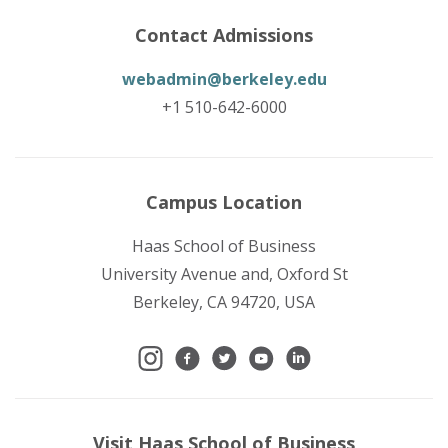
Contact Admissions
webadmin@berkeley.edu
+1 510-642-6000
Campus Location
Haas School of Business
University Avenue and, Oxford St
Berkeley, CA 94720, USA
Visit Haas School of Business