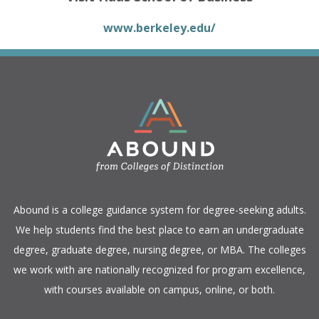
www.berkeley.edu/
​Abound is a college guidance system for degree-seeking adults.
We help students find the best place to earn an undergraduate
degree, graduate degree, nursing degree, or MBA. The colleges
we work with are nationally recognized for program excellence,
with courses available on campus, online, or both.​