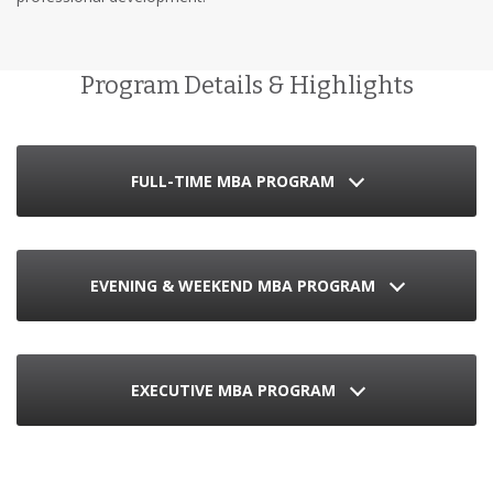
Program Details & Highlights
FULL-TIME MBA PROGRAM
EVENING & WEEKEND MBA PROGRAM
EXECUTIVE MBA PROGRAM