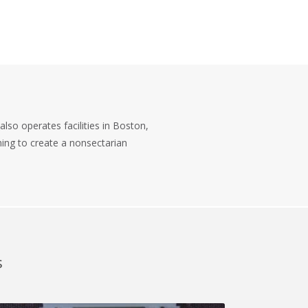
also operates facilities in Boston,
iming to create a nonsectarian
s