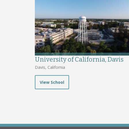
University of California, Davis
Davis, California
View School