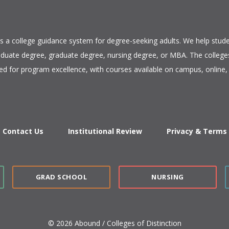
is a college guidance system for degree-seeking adults. We help stude
duate degree, graduate degree, nursing degree, or MBA. The colleges
ed for program excellence, with courses available on campus, online, 
Contact Us
Institutional Review
Privacy & Terms
GRAD SCHOOL
NURSING
© 2026 Abound / Colleges of Distinction