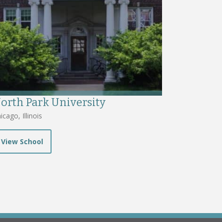
orth Park University
icago, Illinois
View School