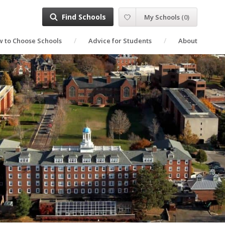
Find Schools
My Schools
(
0
)
 to Choose Schools
Advice for Students
About