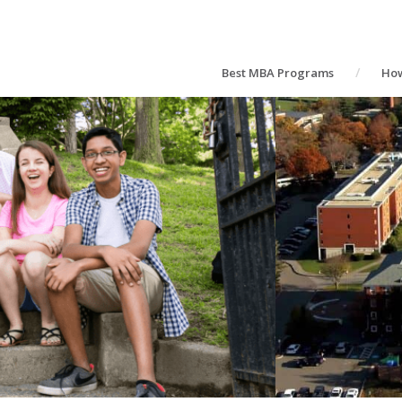
Best MBA Programs
How