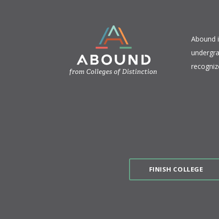
​Abound 
undergra
recogniz
FINISH COLLEGE