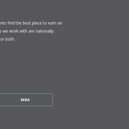
nts find the best place to earn an
 we work with are nationally
or both.​
MBA