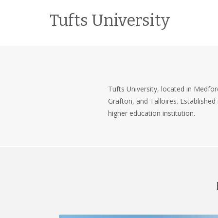
Tufts University
Tufts University, located in Medfor
Grafton, and Talloires. Established
higher education institution.