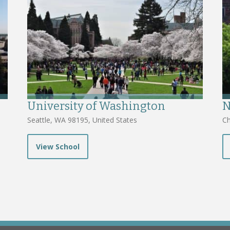
University of Washington
N
Seattle, WA 98195, United States
Ch
View School