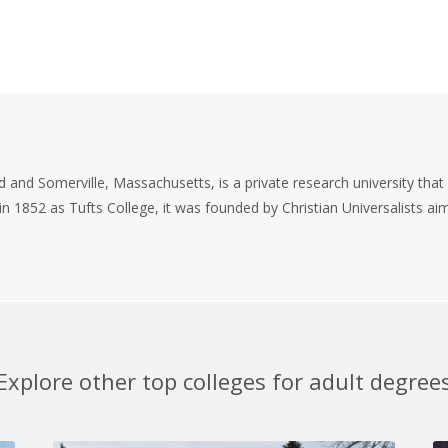
d and Somerville, Massachusetts, is a private research university that 
 in 1852 as Tufts College, it was founded by Christian Universalists a
Explore other top colleges for adult degree