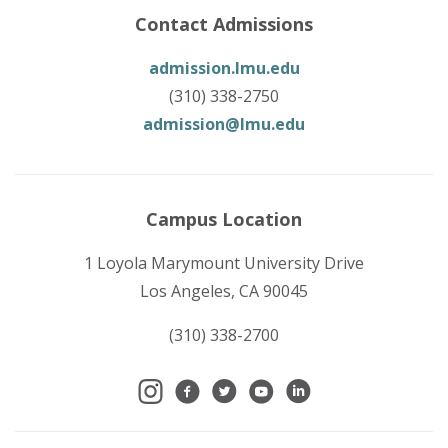
Contact Admissions
admission.lmu.edu
(310) 338-2750
admission@lmu.edu
Campus Location
1 Loyola Marymount University Drive
Los Angeles, CA 90045
(310) 338-2700