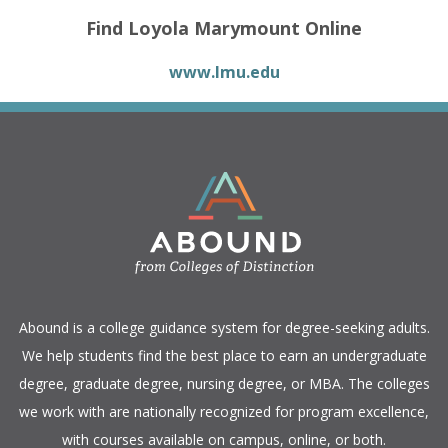
Find Loyola Marymount Online
www.lmu.edu
​Abound is a college guidance system for degree-seeking adults.
We help students find the best place to earn an undergraduate
degree, graduate degree, nursing degree, or MBA. The colleges
we work with are nationally recognized for program excellence,
with courses available on campus, online, or both.​