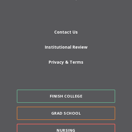
Contact Us
Institutional Review
Privacy & Terms
FINISH COLLEGE
GRAD SCHOOL
NURSING