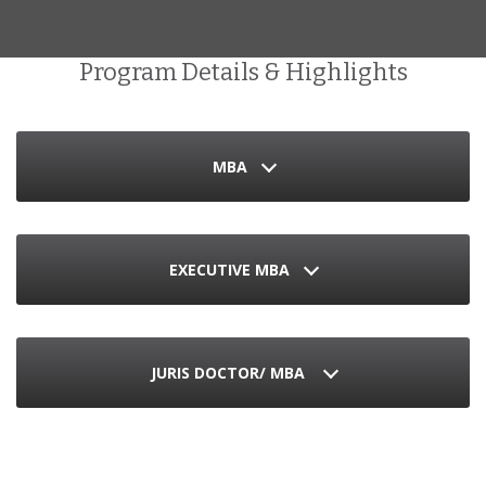
Program Details & Highlights
MBA
EXECUTIVE MBA
JURIS DOCTOR/ MBA