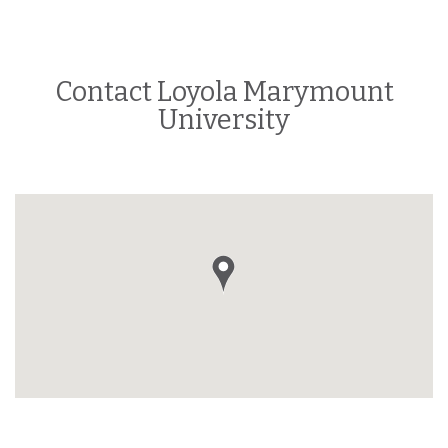
Contact Loyola Marymount
University