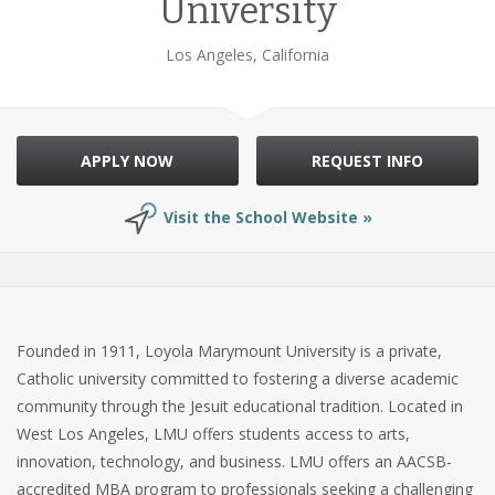
University
Los Angeles, California
APPLY NOW
REQUEST INFO
Visit the School Website »
Founded in 1911, Loyola Marymount University is a private,
Catholic university committed to fostering a diverse academic
community through the Jesuit educational tradition. Located in
West Los Angeles, LMU offers students access to arts,
innovation, technology, and business. LMU offers an AACSB-
accredited MBA program to professionals seeking a challenging