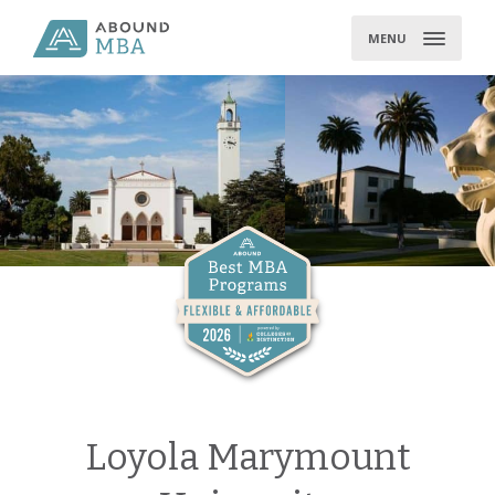
Skip
to
MENU
content
Loyola Marymount