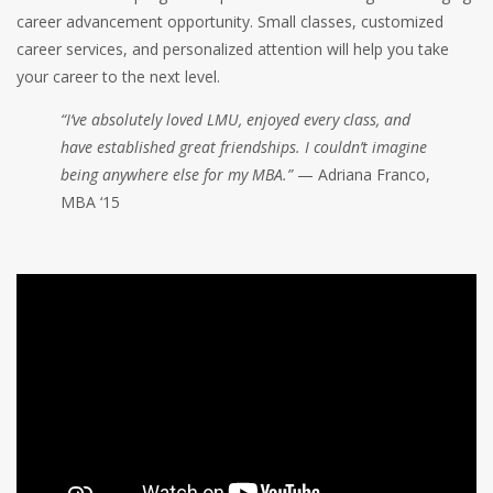
career advancement opportunity. Small classes, customized
career services, and personalized attention will help you take
your career to the next level.
“I’ve absolutely loved LMU, enjoyed every class, and
have established great friendships. I couldn’t imagine
being anywhere else for my MBA.”
— Adriana Franco,
MBA ‘15