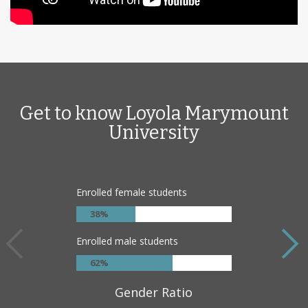
Get to know Loyola Marymount
University
Enrolled female students
38%
Enrolled male students
62%
Gender Ratio