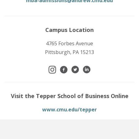
mba-admissions@andrew.cmu.edu
Campus Location
4765 Forbes Avenue
Pittsburgh, PA 15213
Visit the Tepper School of Business Online
www.cmu.edu/tepper