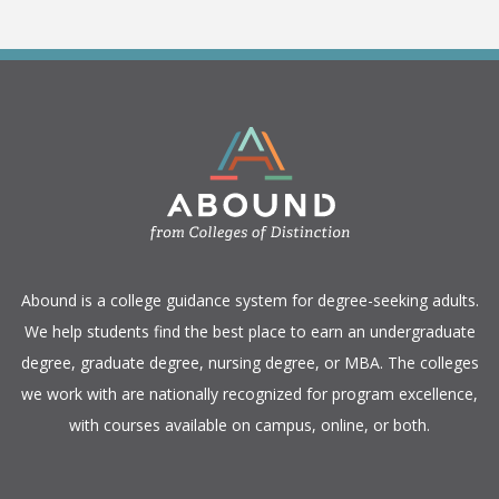
​Abound is a college guidance system for degree-seeking adults.
We help students find the best place to earn an undergraduate
degree, graduate degree, nursing degree, or MBA. The colleges
we work with are nationally recognized for program excellence,
with courses available on campus, online, or both.​