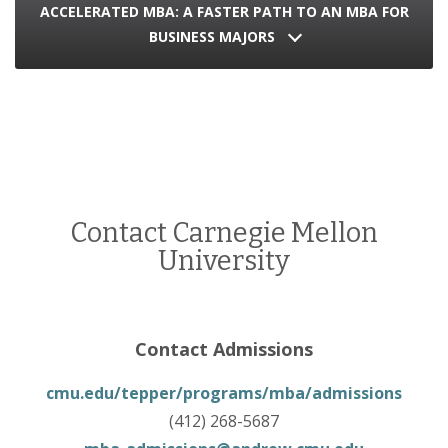
ACCELERATED MBA: A FASTER PATH TO AN MBA FOR
BUSINESS MAJORS
Contact Carnegie Mellon
University
Contact Admissions
cmu.edu/tepper/programs/mba/admissions
(412) 268-5687