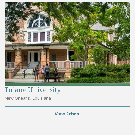
Tulane University
New Orleans, Louisiana
View School