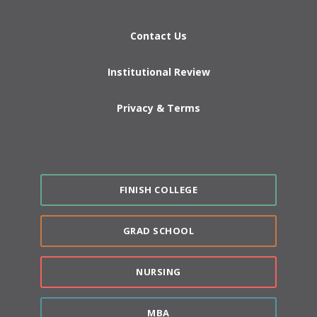
Contact Us
Institutional Review
Privacy & Terms
FINISH COLLEGE
GRAD SCHOOL
NURSING
MBA