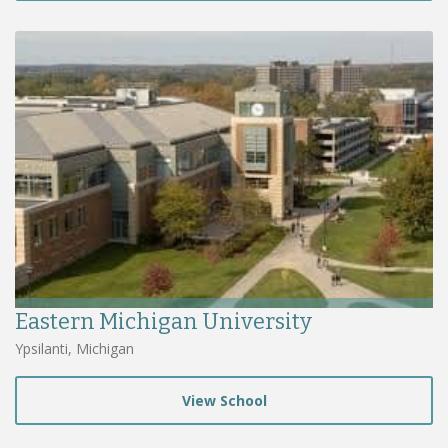
Eastern Michigan University
Ypsilanti, Michigan
View School