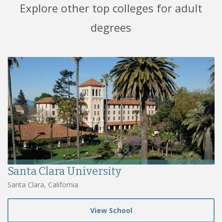
Explore other top colleges for adult
degrees
Santa Clara University
Santa Clara, California
View School