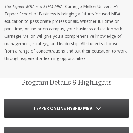
The Tepper MBA is a STEM MBA.
Carnegie Mellon University’s
Tepper School of Business is bringing a future-focused MBA
education to passionate professionals. Whether full-time or
part-time, online or on campus, your business education with
Carnegie Mellon will give you a comprehensive knowledge of
management, strategy, and leadership. All students choose
from a range of concentrations and put their education to work
through experiential learning opportunities.
Program Details & Highlights
TEPPER ONLINE HYBRID MBA