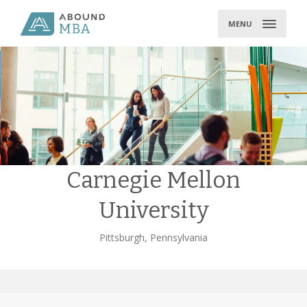
Skip
to
MENU
content
Carnegie Mellon
University
Pittsburgh, Pennsylvania