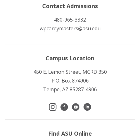
Contact Admissions
480-965-3332
wpcareymasters@asu.edu
Campus Location
450 E. Lemon Street, MCRD 350
P.O. Box 874906
Tempe, AZ 85287-4906
Find ASU Online