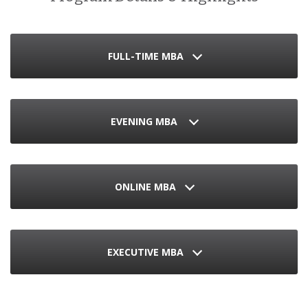
FULL-TIME MBA
EVENING MBA
ONLINE MBA
EXECUTIVE MBA