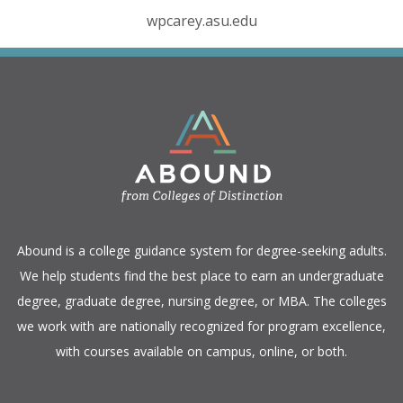
wpcarey.asu.edu
​Abound is a college guidance system for degree-seeking adults.
We help students find the best place to earn an undergraduate
degree, graduate degree, nursing degree, or MBA. The colleges
we work with are nationally recognized for program excellence,
with courses available on campus, online, or both.​