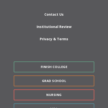
Contact Us
Institutional Review
Privacy & Terms
FINISH COLLEGE
GRAD SCHOOL
NURSING