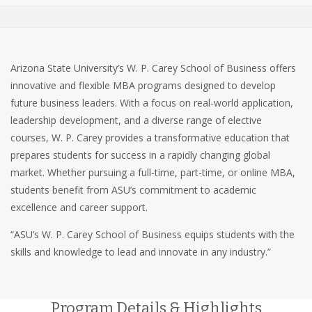
Arizona State University’s W. P. Carey School of Business offers
innovative and flexible MBA programs designed to develop
future business leaders. With a focus on real-world application,
leadership development, and a diverse range of elective
courses, W. P. Carey provides a transformative education that
prepares students for success in a rapidly changing global
market. Whether pursuing a full-time, part-time, or online MBA,
students benefit from ASU’s commitment to academic
excellence and career support.
“ASU’s W. P. Carey School of Business equips students with the
skills and knowledge to lead and innovate in any industry.”
Program Details & Highlights