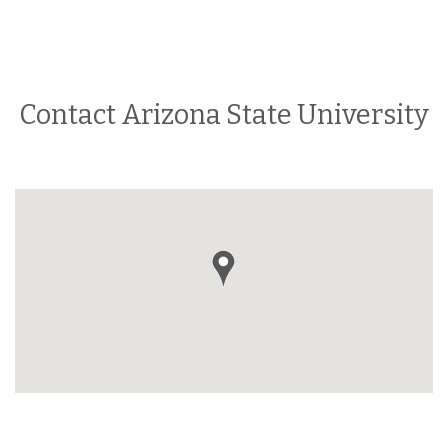
Contact Arizona State University