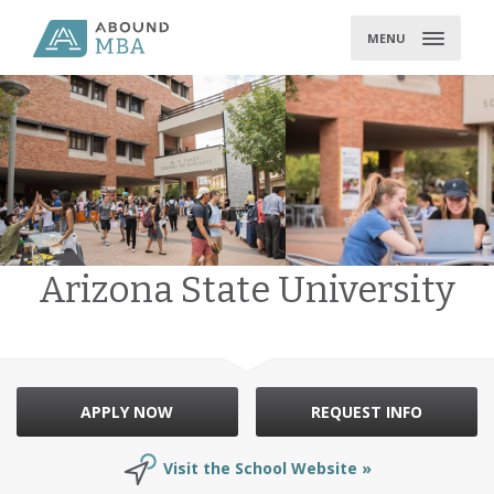
Skip
to
MENU
content
Arizona State University
APPLY NOW
REQUEST INFO
Visit the School Website »